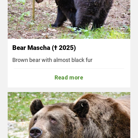
Bear Mascha († 2025)
Brown bear with almost black fur
Read more