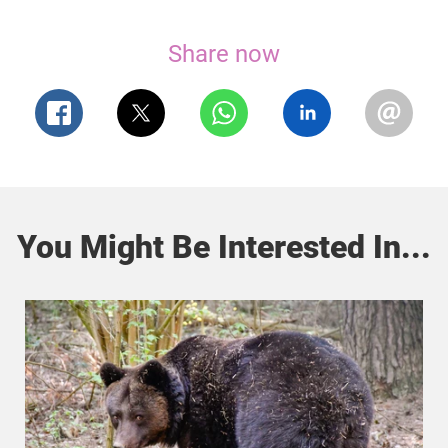
Share now
You Might Be Interested In...