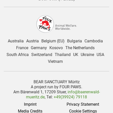
Australia
Austria
Belgium (EU)
Bulgaria
Cambodia
France
Germany
Kosovo
The Netherlands
South Africa
Switzerland
Thailand
UK
Ukraine
USA
Vietnam
BEAR SANCTUARY Müritz
A project run by FOUR PAWS.
Am Bärenwald 1, 17209 Stuer,
info@baerenwald-
mueritz.de
, Tel:
+49(39924) 79118
Imprint
Privacy Statement
Media Credits
Cookie Settings