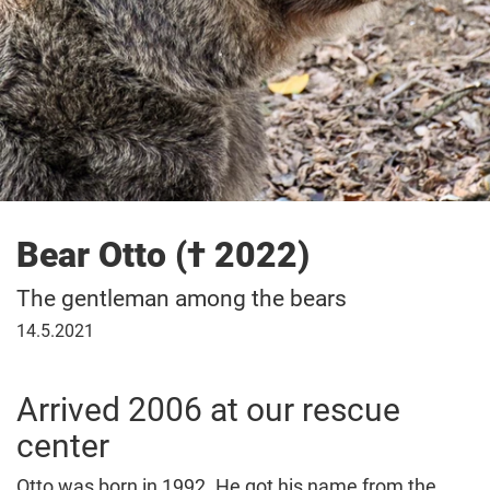
Bear Otto († 2022)
The gentleman among the bears
May
14.5.2021
14,
2021
Arrived 2006 at our rescue
center
Otto was born in 1992. He got his name from the