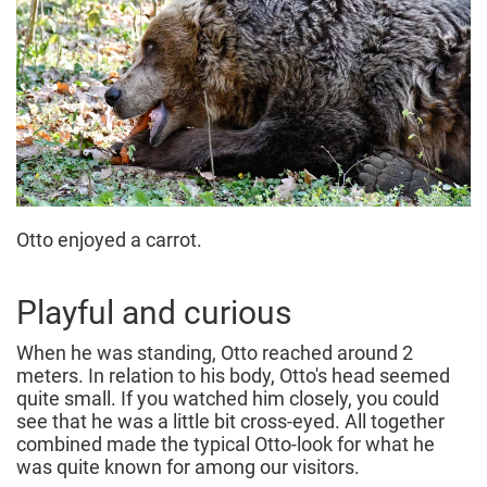
Otto enjoyed a carrot.
Playful and curious
When he was standing, Otto reached around 2
meters. In relation to his body, Otto's head seemed
quite small. If you watched him closely, you could
see that he was a little bit cross-eyed. All together
combined made the typical Otto-look for what he
was quite known for among our visitors.