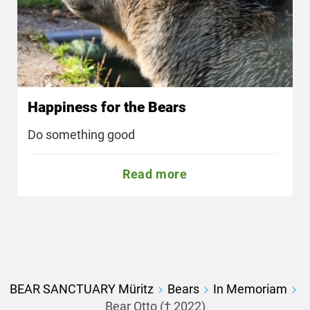
Happiness for the Bears
Do something good
Read more
BEAR SANCTUARY Müritz
Bears
In Memoriam
Bear Otto († 2022)