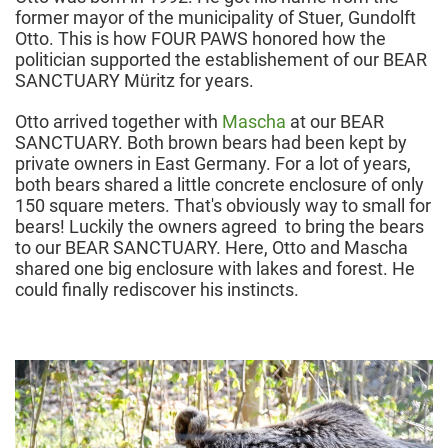
former mayor of the municipality of Stuer, Gundolft
Otto. This is how FOUR PAWS honored how the
politician supported the establishement of our BEAR
SANCTUARY Müritz for years.
Otto arrived together with
Mascha
at our BEAR
SANCTUARY. Both brown bears had been kept by
private owners in East Germany. For a lot of years,
both bears shared a little concrete enclosure of only
150 square meters. That's obviously way to small for
bears! Luckily the owners agreed to bring the bears
to our BEAR SANCTUARY. Here, Otto and Mascha
shared one big enclosure with lakes and forest. He
could finally rediscover his instincts.