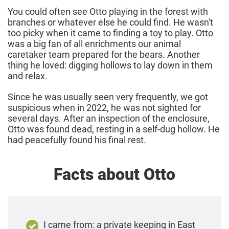
You could often see Otto playing in the forest with
branches or whatever else he could find. He wasn't
too picky when it came to finding a toy to play. Otto
was a big fan of all enrichments our animal
caretaker team prepared for the bears. Another
thing he loved: digging hollows to lay down in them
and relax.
Since he was usually seen very frequently, we got
suspicious when in 2022, he was not sighted for
several days. After an inspection of the enclosure,
Otto was found dead, resting in a self-dug hollow. He
had peacefully found his final rest.
Facts about Otto
I came from: a private keeping in East