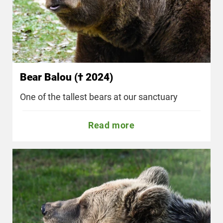
Bear Balou († 2024)
One of the tallest bears at our sanctuary
Read more