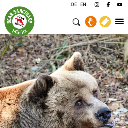
DE
EN
Menu
Your Visit
Animals & Animal Welfare
About us
Jobs
Contact
Donate
Tickets