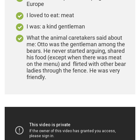
Europe
I loved to eat: meat
I was: a kind gentleman
What the animal caretakers said about
me: Otto was the gentleman among the
bears. He never started arguing, shared
his food (except when there was meat
on the menu) and flirted with other bear
ladies through the fence. He was very
friendly.