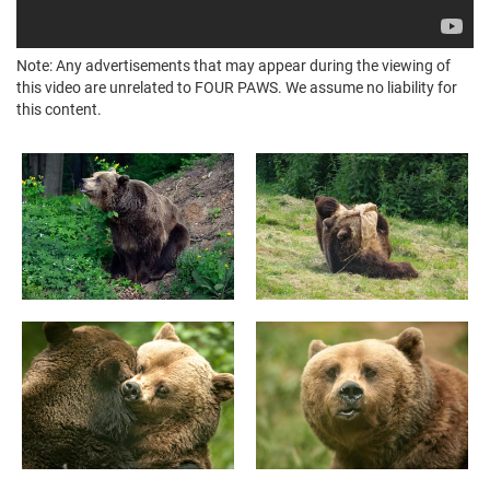
Note: Any advertisements that may appear during the viewing of
this video are unrelated to FOUR PAWS. We assume no liability for
this content.