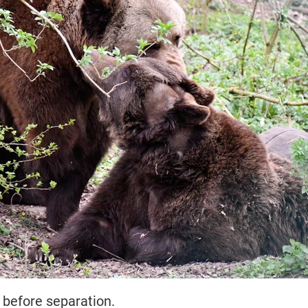
 before separation.