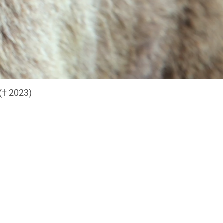
(† 2023)