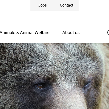
Jobs
Contact
Animals & Animal Welfare
About us