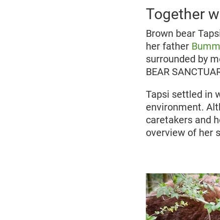
Together wi
Brown bear Tapsi
her father
Bumm
surrounded by met
BEAR SANCTUARY
Tapsi settled in 
environment. Alt
caretakers and h
overview of her s