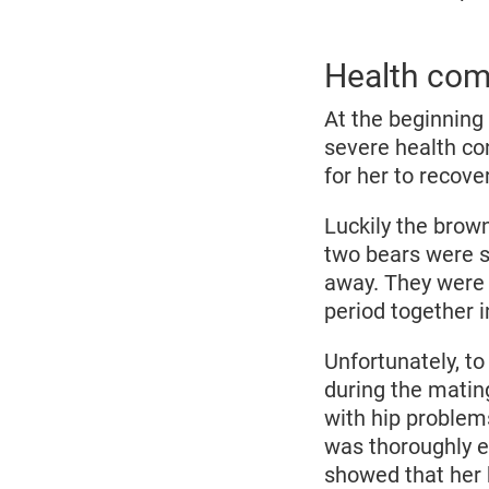
Health come
At the beginning 
severe health con
for her to recove
Luckily the brow
two bears were s
away. They were 
period together 
Unfortunately, to
during the mating
with hip problem
was thoroughly e
showed that her 