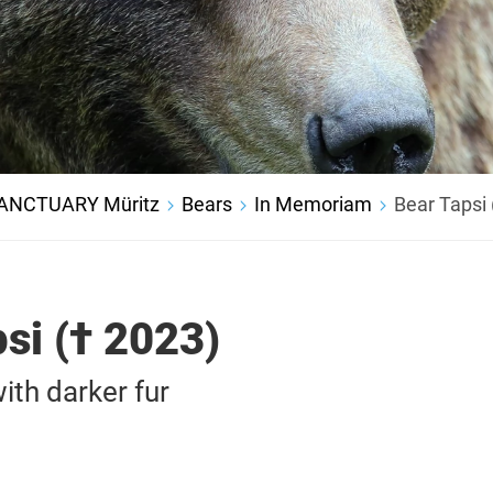
ANCTUARY Müritz
Bears
In Memoriam
Bear Tapsi 
si († 2023)
ith darker fur