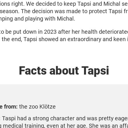
ions right. We decided to keep Tapsi and Michal s
 season. The decision was made to protect Tapsi f
mping and playing with Michal.
to be put down in 2023 after her health deteriorate
l the end, Tapsi showed an extraordinary and keen i
Facts about Tapsi
e from:
the zoo Klötze
:
Taspi had a strong character and was pretty eager
g medical training, even at her age. She was an aff