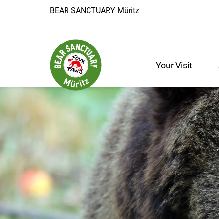
BEAR SANCTUARY Müritz
Your Visit