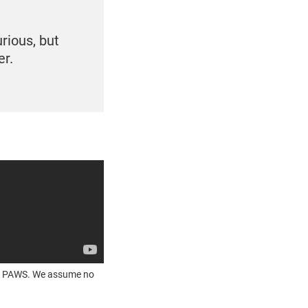
rious, but
er.
OUR PAWS. We assume no