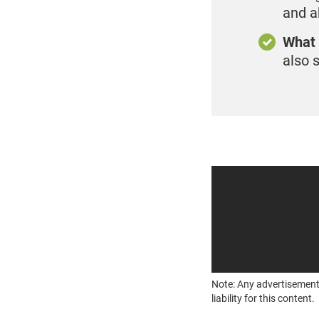
and a
What 
also 
Note: Any advertisement
liability for this content.