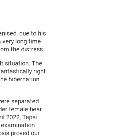
anised, due to his
a very long time
from the distress.
lt situation. The
ntastically right
the hibernation
 were separated
lder female bear
il 2022, Tapsi
e examination
osis proved our