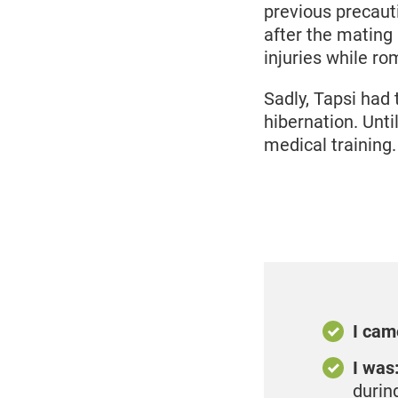
previous precaut
after the mating
injuries while ro
Sadly, Tapsi had 
hibernation. Unti
medical training.
I cam
I was
durin