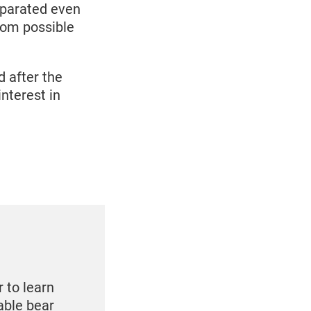
eparated even
rom possible
d after the
nterest in
 to learn
able bear