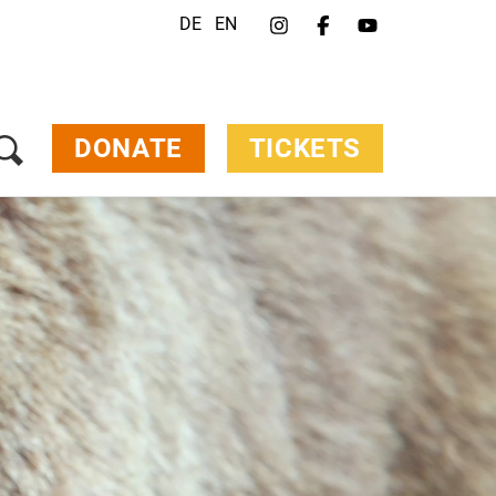
DE
EN
DONATE
TICKETS