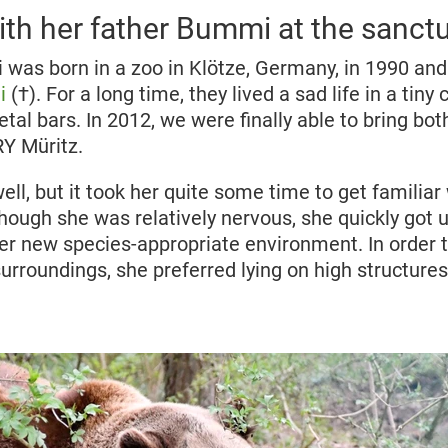
th her father Bummi at the sanct
 was born in a zoo in Klötze, Germany, in 1990 and 
i
(†). For a long time, they lived a sad life in a tin
al bars. In 2012, we were finally able to bring bot
 Müritz.
well, but it took her quite some time to get familia
hough she was relatively nervous, she quickly got 
er new species-appropriate environment. In order 
urroundings, she preferred lying on high structures