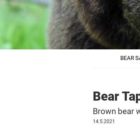
BEAR S
Bear Tap
Brown bear w
May
14.5.2021
14,
2021