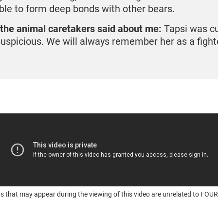
ble to form deep bonds with other bears.
the animal caretakers said about me:
Tapsi was cu
suspicious. We will always remember her as a fight
s that may appear during the viewing of this video are unrelated to F