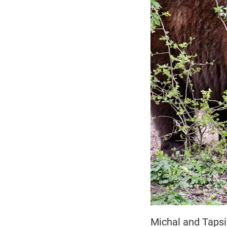
Michal and Tapsi