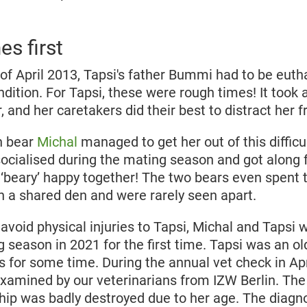
s first
of April 2013, Tapsi's father Bummi had to be euth
dition. For Tapsi, these were rough times! It took 
r, and her caretakers did their best to distract her 
n bear
Michal
managed to get her out of this difficu
ocialised during the mating season and got along fa
‘beary’ happy together! The two bears even spent 
in a shared den and were rarely seen apart.
 avoid physical injuries to Tapsi, Michal and Tapsi
 season in 2021 for the first time. Tapsi was an o
s for some time. During the annual vet check in Apr
xamined by our veterinarians from IZW Berlin. Th
hip was badly destroyed due to her age. The diagn