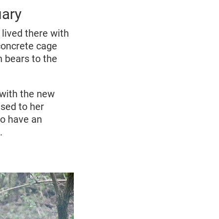
uary
lived there with
y concrete cage
h bears to the
r with the new
used to her
to have an
.